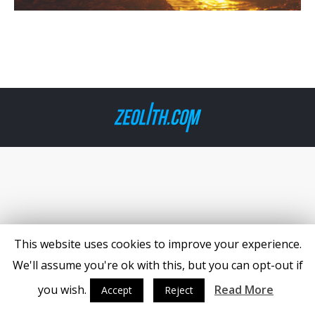
This website uses cookies to improve your experience.
We'll assume you're ok with this, but you can opt-out if
you wish.
Read More
Accept
Reject