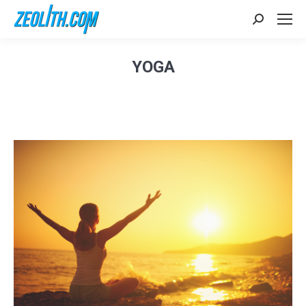
Search:
YOGA
Sie befinden sich hier: