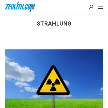
Search:
STRAHLUNG
Sie befinden sich hier: