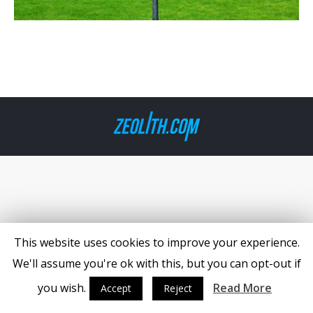
This website uses cookies to improve your experience.
We'll assume you're ok with this, but you can opt-out if
you wish.
Read More
Accept
Reject