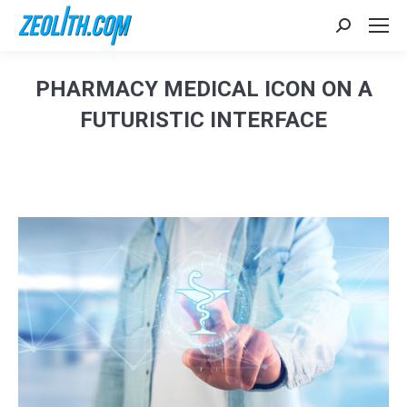
Search:
PHARMACY MEDICAL ICON ON A
FUTURISTIC INTERFACE
Sie befinden sich hier: