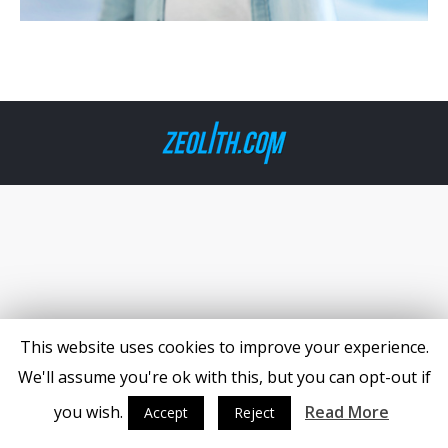
This website uses cookies to improve your experience.
We'll assume you're ok with this, but you can opt-out if
you wish.
Read More
Accept
Reject