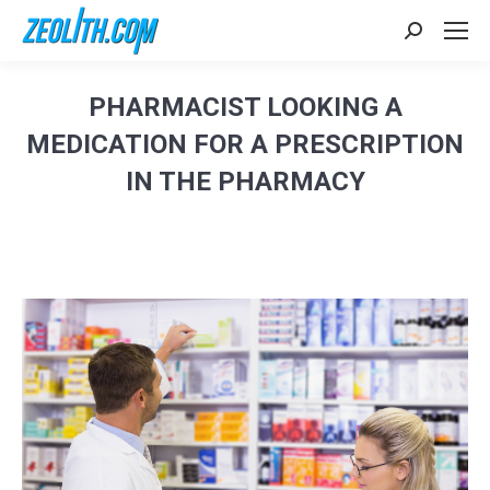
Search:
PHARMACIST LOOKING A
MEDICATION FOR A PRESCRIPTION
IN THE PHARMACY
Sie befinden sich hier: