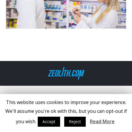
This website uses cookies to improve your experience.
We'll assume you're ok with this, but you can opt-out if
you wish.
Read More
Accept
Reject