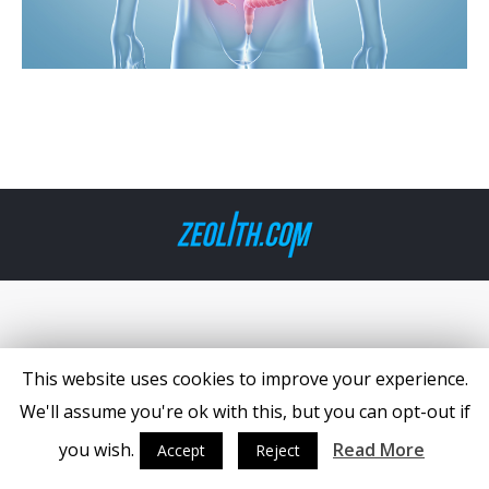
This website uses cookies to improve your experience.
We'll assume you're ok with this, but you can opt-out if
you wish.
Read More
Accept
Reject