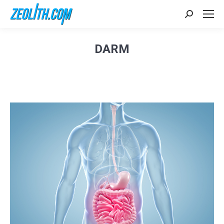
Search:
DARM
Sie befinden sich hier: