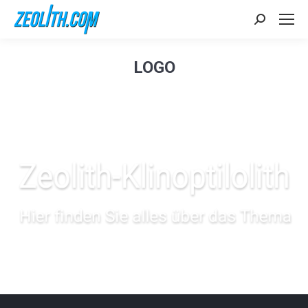
Search:
LOGO
Sie befinden sich hier: