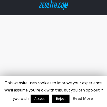
This website uses cookies to improve your experience.
We'll assume you're ok with this, but you can opt-out if
you wish.
Read More
Accept
Reject