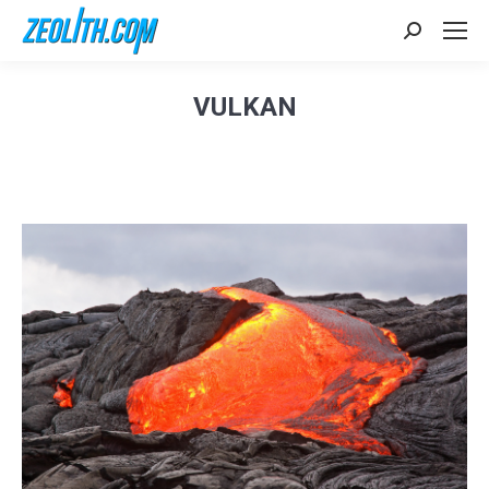
Search:
VULKAN
Sie befinden sich hier: