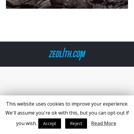
This website uses cookies to improve your experience.
We'll assume you're ok with this, but you can opt-out if
you wish.
Read More
Accept
Reject