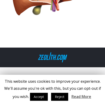
This website uses cookies to improve your experience.
We'll assume you're ok with this, but you can opt-out if
you wish.
Read More
Accept
Reject