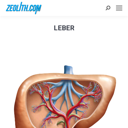
Search:
LEBER
Sie befinden sich hier: