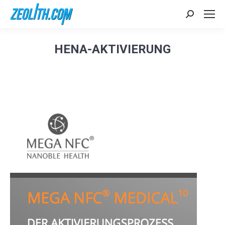
Search:
HENA-AKTIVIERUNG
Sie befinden sich hier: