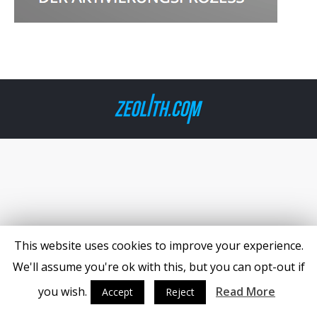
This website uses cookies to improve your experience.
We'll assume you're ok with this, but you can opt-out if
you wish.
Read More
Accept
Reject