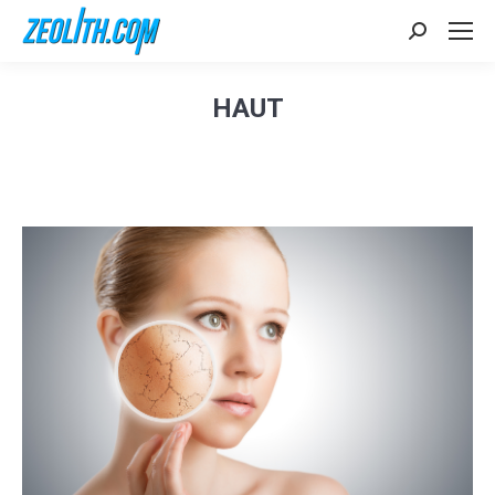
Search:
HAUT
Sie befinden sich hier: