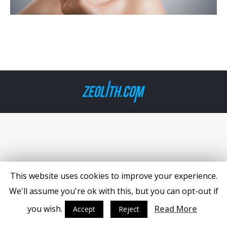
This website uses cookies to improve your experience.
We'll assume you're ok with this, but you can opt-out if
you wish.
Read More
Accept
Reject